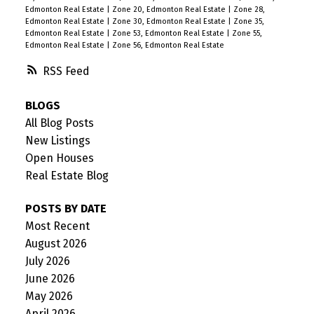
Edmonton Real Estate
|
Zone 20, Edmonton Real Estate
|
Zone 28,
Edmonton Real Estate
|
Zone 30, Edmonton Real Estate
|
Zone 35,
Edmonton Real Estate
|
Zone 53, Edmonton Real Estate
|
Zone 55,
Edmonton Real Estate
|
Zone 56, Edmonton Real Estate
RSS
BLOGS
All Blog Posts
New Listings
Open Houses
Real Estate Blog
POSTS BY DATE
Most Recent
August 2026
July 2026
June 2026
May 2026
April 2026