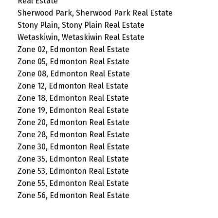
Real Estate
Sherwood Park, Sherwood Park Real Estate
Stony Plain, Stony Plain Real Estate
Wetaskiwin, Wetaskiwin Real Estate
Zone 02, Edmonton Real Estate
Zone 05, Edmonton Real Estate
Zone 08, Edmonton Real Estate
Zone 12, Edmonton Real Estate
Zone 18, Edmonton Real Estate
Zone 19, Edmonton Real Estate
Zone 20, Edmonton Real Estate
Zone 28, Edmonton Real Estate
Zone 30, Edmonton Real Estate
Zone 35, Edmonton Real Estate
Zone 53, Edmonton Real Estate
Zone 55, Edmonton Real Estate
Zone 56, Edmonton Real Estate