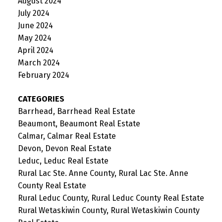
August 2024
July 2024
June 2024
May 2024
April 2024
March 2024
February 2024
CATEGORIES
Barrhead, Barrhead Real Estate
Beaumont, Beaumont Real Estate
Calmar, Calmar Real Estate
Devon, Devon Real Estate
Leduc, Leduc Real Estate
Rural Lac Ste. Anne County, Rural Lac Ste. Anne
County Real Estate
Rural Leduc County, Rural Leduc County Real Estate
Rural Wetaskiwin County, Rural Wetaskiwin County