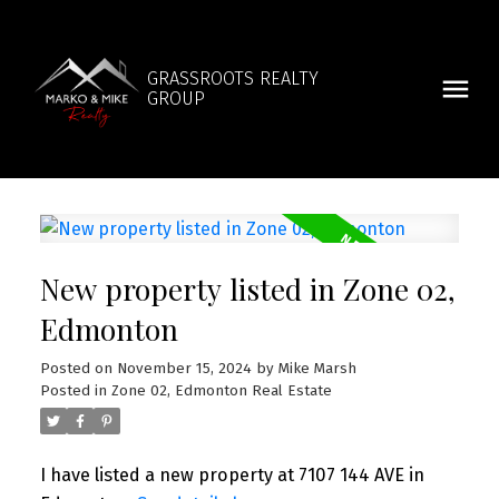
GRASSROOTS REALTY
GROUP
New property listed in Zone 02,
Edmonton
Posted on
November 15, 2024
by
Mike Marsh
Posted in
Zone 02, Edmonton Real Estate
I have listed a new property at 7107 144 AVE in