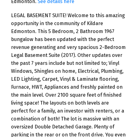
Edmonton.
See details here
LEGAL BASEMENT SUITE! Welcome to this amazing
opportunity in the community of Kildare
Edmonton. This 5 Bedroom, 2 Bathroom 1967
bungalow has been updated with the perfect
revenue generating and very spacious 2-Bedroom
Legal Basement Suite (2017). Other updates over
the past 7 years include but not limited to; Vinyl
Windows, Shingles on home, Electrical, Plumbing,
LED Lighting, Carpet, Vinyl & Laminate flooring,
Furnace, HWT, Appliances and freshly painted on
the main level. Over 2100 square feet of finished
living space! The layouts on both levels are
perfect for a family, an investor with renters, or a
combination of both! The lot is massive with an
oversized Double Detached Garage. Plenty of
parking in the rear or on the front drive. You even