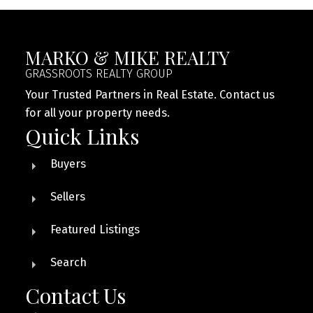
MARKO & MIKE REALTY
GRASSROOTS REALTY GROUP
Your Trusted Partners in Real Estate. Contact us
for all your property needs.
Quick Links
Buyers
Sellers
Featured Listings
Search
Contact Us