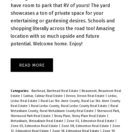
have room to park that RV of yours! The yard
showcases a ton of private space for your
entertaining or gardening desires. Schools and
shopping literally across the road too! Amazing
location with so much upside and future
potential. Welcome home. Enjoy!
READ
Categories:
Barrhead, Barrhead Real Estate
|
Beaumont, Beaumont Real
Estate
|
Calmar, Calmar Real Estate
|
Devon, Devon Real Estate
|
Leduc,
Leduc Real Estate
|
Rural Lac Ste. Anne County, Rural Lac Ste. Anne County
Real Estate
|
Rural Leduc County, Rural Leduc County Real Estate
|
Rural
Wetaskiwin County, Rural Wetaskiwin County Real Estate
|
Sherwood Park,
Sherwood Park Real Estate
|
Stony Plain, Stony Plain Real Estate
|
Wetaskiwin, Wetaskiwin Real Estate
|
Zone 02, Edmonton Real Estate
|
Zone 05, Edmonton Real Estate
|
Zone 08, Edmonton Real Estate
|
Zone
12, Edmonton Real Estate
|
Zone 18, Edmonton Real Estate
|
Zone 19,