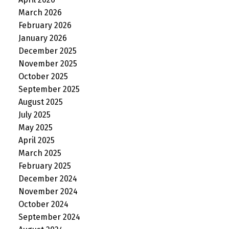
March 2026
February 2026
January 2026
December 2025
November 2025
October 2025
September 2025
August 2025
July 2025
May 2025
April 2025
March 2025
February 2025
December 2024
November 2024
October 2024
September 2024