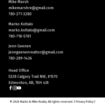
Mike Marsh
mikemarshre@gmail.com
780-271-3280
Marko Koltalo
marko.koltalo@gmail.com
780-718-5781
Jenn Geenen
jenngeenenrealtor@gmail.com
780-289-1436
Head Office
5328 Calgary Trail NW, #1570
Edmonton, AB, T6H 4J8
© 2026 Marko & Mike Realty. All rights reserved. |
Privacy Policy
|