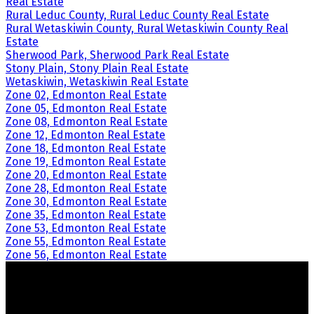
Real Estate
Rural Leduc County, Rural Leduc County Real Estate
Rural Wetaskiwin County, Rural Wetaskiwin County Real
Estate
Sherwood Park, Sherwood Park Real Estate
Stony Plain, Stony Plain Real Estate
Wetaskiwin, Wetaskiwin Real Estate
Zone 02, Edmonton Real Estate
Zone 05, Edmonton Real Estate
Zone 08, Edmonton Real Estate
Zone 12, Edmonton Real Estate
Zone 18, Edmonton Real Estate
Zone 19, Edmonton Real Estate
Zone 20, Edmonton Real Estate
Zone 28, Edmonton Real Estate
Zone 30, Edmonton Real Estate
Zone 35, Edmonton Real Estate
Zone 53, Edmonton Real Estate
Zone 55, Edmonton Real Estate
Zone 56, Edmonton Real Estate