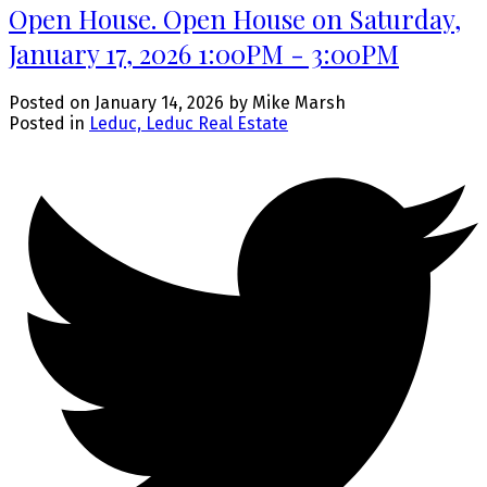
Open House. Open House on Saturday,
January 17, 2026 1:00PM - 3:00PM
Posted on
January 14, 2026
by
Mike Marsh
Posted in
Leduc, Leduc Real Estate