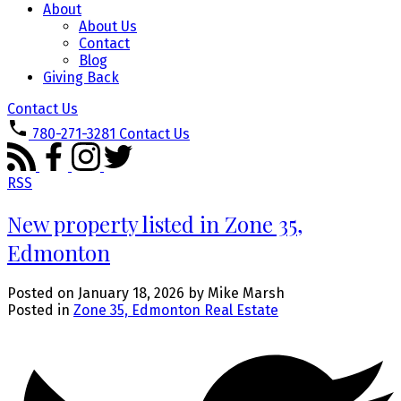
About
About Us
Contact
Blog
Giving Back
Contact Us
780-271-3281
Contact Us
RSS
New property listed in Zone 35,
Edmonton
Posted on
January 18, 2026
by
Mike Marsh
Posted in
Zone 35, Edmonton Real Estate