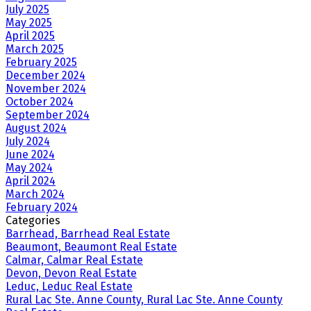
July 2025
May 2025
April 2025
March 2025
February 2025
December 2024
November 2024
October 2024
September 2024
August 2024
July 2024
June 2024
May 2024
April 2024
March 2024
February 2024
Categories
Barrhead, Barrhead Real Estate
Beaumont, Beaumont Real Estate
Calmar, Calmar Real Estate
Devon, Devon Real Estate
Leduc, Leduc Real Estate
Rural Lac Ste. Anne County, Rural Lac Ste. Anne County