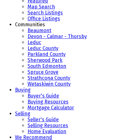
Featured
Map Search
Search Listings
Office Listings
Communities
Beaumont
Devon - Calmar - Thorsby
Leduc
Leduc County
Parkland County
Sherwood Park
South Edmonton
Spruce Grove
Strathcona County
Wetaskiwin County
Buying
Buyer's Guide
Buying Resources
Mortgage Calculator
Selling
Seller's Guide
Selling Resources
Home Evaluation
We Recommend