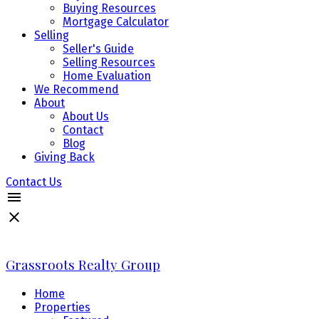
Buying Resources
Mortgage Calculator
Selling
Seller's Guide
Selling Resources
Home Evaluation
We Recommend
About
About Us
Contact
Blog
Giving Back
Contact Us
Grassroots Realty Group
Home
Properties