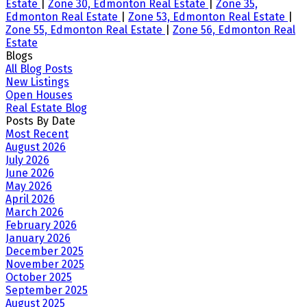
Estate
|
Zone 30, Edmonton Real Estate
|
Zone 35,
Edmonton Real Estate
|
Zone 53, Edmonton Real Estate
|
Zone 55, Edmonton Real Estate
|
Zone 56, Edmonton Real
Estate
Blogs
All Blog Posts
New Listings
Open Houses
Real Estate Blog
Posts By Date
Most Recent
August 2026
July 2026
June 2026
May 2026
April 2026
March 2026
February 2026
January 2026
December 2025
November 2025
October 2025
September 2025
August 2025