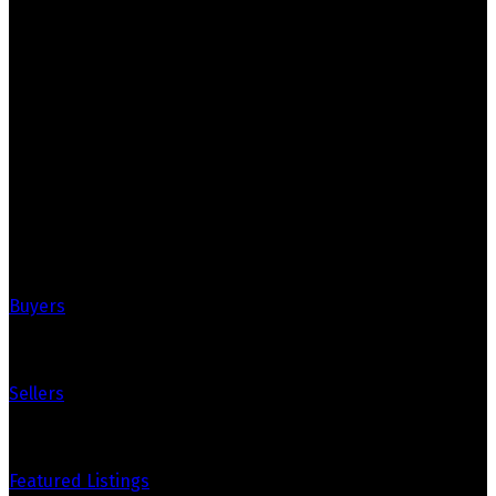
Marko & Mike Realty
Grassroots Realty Group
Your Trusted Partners in Real Estate. Contact us for all
your property needs.
Quick Links
Buyers
Sellers
Featured Listings