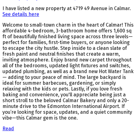
I have listed a new property at 4719 49 Avenue in Calmar.
See details here
Welcome to small-town charm in the heart of Calmar! This
affordable 4-bedroom, 3-bathroom home offers 1,600 sq
ft of beautifully finished living space across three levels—
perfect for families, first-time buyers, or anyone looking
to escape the city hustle. Step inside to a clean slate of
fresh paint and neutral finishes that create a warm,
inviting atmosphere. Enjoy brand new carpet throughout
all of the bedrooms, updated light fixtures and switches,
updated plumbing, as well as a brand new Hot Water Tank
— adding to your peace of mind. The large backyard is
ideal for summer barbecues, gardening, or simply
relaxing with the kids or pets. Lastly, if you love fresh
baking and convenience, you'll appreciate being just a
short stroll to the beloved Calmar Bakery and only a 20-
minute drive to the Edmonton International Airport. If
you’re looking for space, updates, and a quiet community
vibe—this Calmar gem is the one.
Read