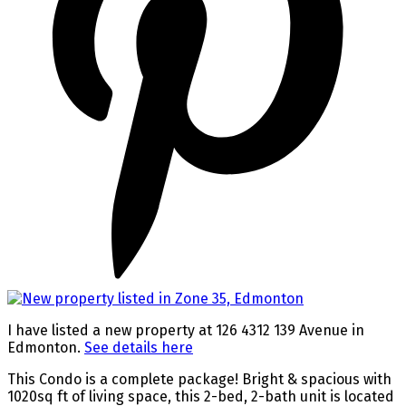
I have listed a new property at 126 4312 139 Avenue in
Edmonton.
See details here
This Condo is a complete package! Bright & spacious with
1020sq ft of living space, this 2-bed, 2-bath unit is located