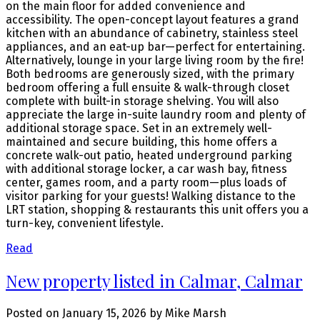
on the main floor for added convenience and
accessibility. The open-concept layout features a grand
kitchen with an abundance of cabinetry, stainless steel
appliances, and an eat-up bar—perfect for entertaining.
Alternatively, lounge in your large living room by the fire!
Both bedrooms are generously sized, with the primary
bedroom offering a full ensuite & walk-through closet
complete with built-in storage shelving. You will also
appreciate the large in-suite laundry room and plenty of
additional storage space. Set in an extremely well-
maintained and secure building, this home offers a
concrete walk-out patio, heated underground parking
with additional storage locker, a car wash bay, fitness
center, games room, and a party room—plus loads of
visitor parking for your guests! Walking distance to the
LRT station, shopping & restaurants this unit offers you a
turn-key, convenient lifestyle.
Read
New property listed in Calmar, Calmar
Posted on
January 15, 2026
by
Mike Marsh