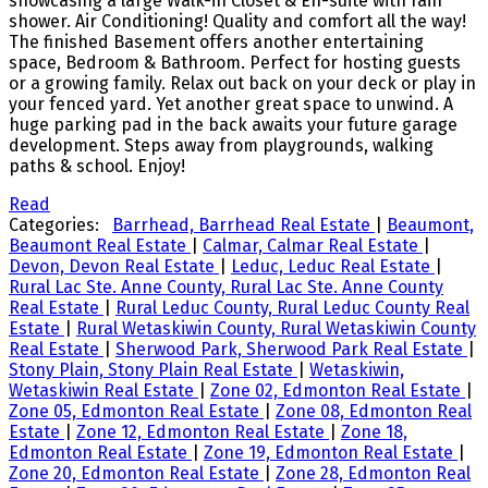
showcasing a large Walk-in Closet & En-suite with rain
shower. Air Conditioning! Quality and comfort all the way!
The finished Basement offers another entertaining
space, Bedroom & Bathroom. Perfect for hosting guests
or a growing family. Relax out back on your deck or play in
your fenced yard. Yet another great space to unwind. A
huge parking pad in the back awaits your future garage
development. Steps away from playgrounds, walking
paths & school. Enjoy!
Read
Categories:
Barrhead, Barrhead Real Estate
|
Beaumont,
Beaumont Real Estate
|
Calmar, Calmar Real Estate
|
Devon, Devon Real Estate
|
Leduc, Leduc Real Estate
|
Rural Lac Ste. Anne County, Rural Lac Ste. Anne County
Real Estate
|
Rural Leduc County, Rural Leduc County Real
Estate
|
Rural Wetaskiwin County, Rural Wetaskiwin County
Real Estate
|
Sherwood Park, Sherwood Park Real Estate
|
Stony Plain, Stony Plain Real Estate
|
Wetaskiwin,
Wetaskiwin Real Estate
|
Zone 02, Edmonton Real Estate
|
Zone 05, Edmonton Real Estate
|
Zone 08, Edmonton Real
Estate
|
Zone 12, Edmonton Real Estate
|
Zone 18,
Edmonton Real Estate
|
Zone 19, Edmonton Real Estate
|
Zone 20, Edmonton Real Estate
|
Zone 28, Edmonton Real