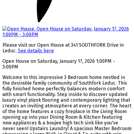
Please visit our Open House at 341 SOUTHFORK Drive in
Leduc.
See details here
Open House on Saturday, January 17, 2026 1:00PM -
3:00PM
Welcome to this impressive 3 Bedroom home nestled in
the desirable family community of Southfork Leduc. This
fully finished home perfectly balances modern comfort
with smart functionality. Step inside to discover updated
luxury vinyl plank flooring and contemporary lighting that
creates an inviting atmosphere at every corner. The heart
of the home features a cozy fireplace in the Living Room
opening up into your Dining Room & Kitchen featuring
new appliances & a boujee high tech sink like you've
never seen! Upstairs Laundry! A spacious Master Bedroom