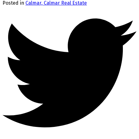
Posted in
Calmar, Calmar Real Estate