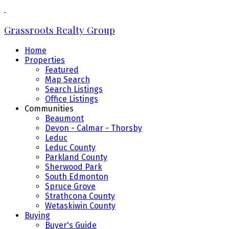
Grassroots Realty Group
Home
Properties
Featured
Map Search
Search Listings
Office Listings
Communities
Beaumont
Devon - Calmar - Thorsby
Leduc
Leduc County
Parkland County
Sherwood Park
South Edmonton
Spruce Grove
Strathcona County
Wetaskiwin County
Buying
Buyer's Guide