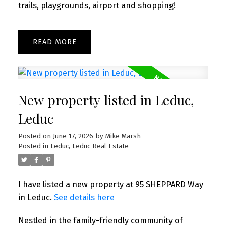
trails, playgrounds, airport and shopping!
READ
New property listed in Leduc,
Leduc
Posted on
June 17, 2026
by
Mike Marsh
Posted in
Leduc, Leduc Real Estate
I have listed a new property at 95 SHEPPARD Way
in Leduc.
See details here
Nestled in the family-friendly community of