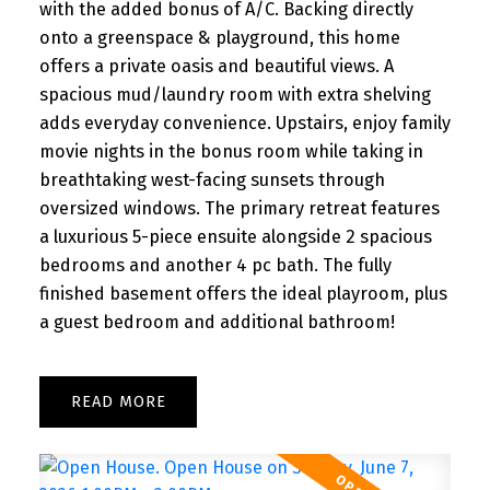
with the added bonus of A/C. Backing directly
onto a greenspace & playground, this home
offers a private oasis and beautiful views. A
spacious mud/laundry room with extra shelving
adds everyday convenience. Upstairs, enjoy family
movie nights in the bonus room while taking in
breathtaking west-facing sunsets through
oversized windows. The primary retreat features
a luxurious 5-piece ensuite alongside 2 spacious
bedrooms and another 4 pc bath. The fully
finished basement offers the ideal playroom, plus
a guest bedroom and additional bathroom!
READ