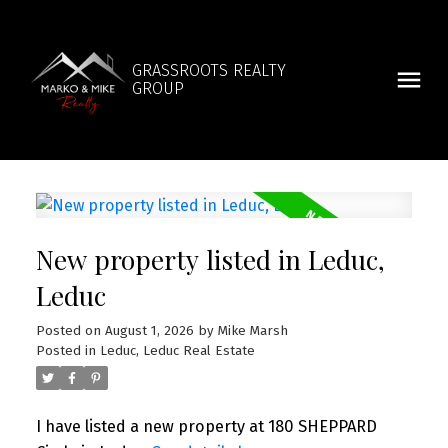
GRASSROOTS REALTY
GROUP
New property listed in Leduc,
Leduc
Posted on
August 1, 2026
by
Mike Marsh
Posted in
Leduc, Leduc Real Estate
I have listed a new property at 180 SHEPPARD