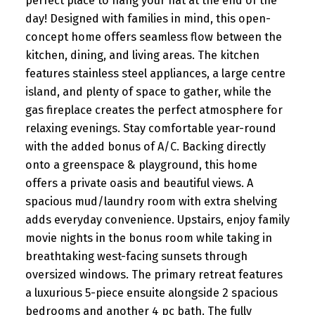
perfect place to hang your hat at the end of the
day! Designed with families in mind, this open-
concept home offers seamless flow between the
kitchen, dining, and living areas. The kitchen
features stainless steel appliances, a large centre
island, and plenty of space to gather, while the
gas fireplace creates the perfect atmosphere for
relaxing evenings. Stay comfortable year-round
with the added bonus of A/C. Backing directly
onto a greenspace & playground, this home
offers a private oasis and beautiful views. A
spacious mud/laundry room with extra shelving
adds everyday convenience. Upstairs, enjoy family
movie nights in the bonus room while taking in
breathtaking west-facing sunsets through
oversized windows. The primary retreat features
a luxurious 5-piece ensuite alongside 2 spacious
bedrooms and another 4 pc bath. The fully