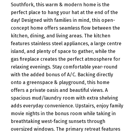
Southfork, this warm & modern home is the
perfect place to hang your hat at the end of the
day! Designed with families in mind, this open-
concept home offers seamless flow between the
kitchen, dining, and living areas. The kitchen
features stainless steel appliances, a large centre
island, and plenty of space to gather, while the
gas fireplace creates the perfect atmosphere for
relaxing evenings. Stay comfortable year-round
with the added bonus of A/C. Backing directly
onto a greenspace & playground, this home
offers a private oasis and beautiful views. A
spacious mud/laundry room with extra shelving
adds everyday convenience. Upstairs, enjoy family
movie nights in the bonus room while taking in
breathtaking west-facing sunsets through
oversized windows. The primary retreat features