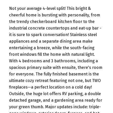
Not your average 4-level split! This bright &
cheerful home is bursting with personality, from
the trendy checkerboard kitchen floor to the
industrial concrete countertops and eat-up bar -
it is sure to spark conversation! Stainless steel
appliances and a separate dining area make
entertaining a breeze, while the south-facing
front windows fill the home with natural light.
With 4 bedrooms and 3 bathrooms, including a
spacious primary suite with ensuite, there's room
for everyone. The fully finished basement is the
ultimate cozy retreat featuring not one, but TWO
fireplaces—a perfect location on a cold day!
Outside, the huge lot offers RV parking, a double
detached garage, and a gardening area ready for
your green thumb. Major updates include: triple-