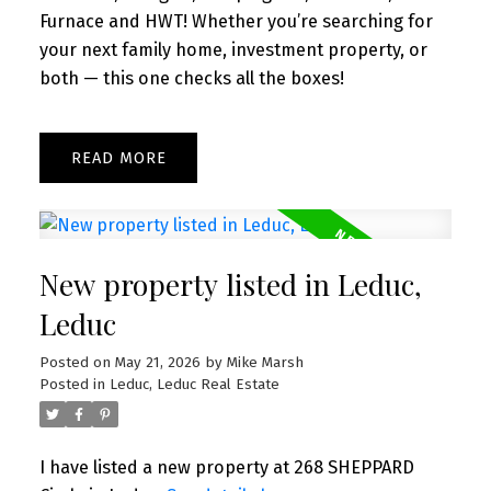
Furnace and HWT! Whether you’re searching for
your next family home, investment property, or
both — this one checks all the boxes!
READ
New property listed in Leduc,
Leduc
Posted on
May 21, 2026
by
Mike Marsh
Posted in
Leduc, Leduc Real Estate
I have listed a new property at 268 SHEPPARD