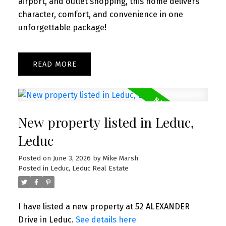
airport, and outlet shopping, this home delivers
character, comfort, and convenience in one
unforgettable package!
READ
New property listed in Leduc,
Leduc
Posted on
June 3, 2026
by
Mike Marsh
Posted in
Leduc, Leduc Real Estate
I have listed a new property at 52 ALEXANDER
Drive in Leduc.
See details here