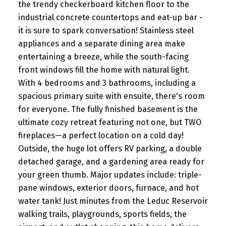
the trendy checkerboard kitchen floor to the
industrial concrete countertops and eat-up bar -
it is sure to spark conversation! Stainless steel
appliances and a separate dining area make
entertaining a breeze, while the south-facing
front windows fill the home with natural light.
With 4 bedrooms and 3 bathrooms, including a
spacious primary suite with ensuite, there's room
for everyone. The fully finished basement is the
ultimate cozy retreat featuring not one, but TWO
fireplaces—a perfect location on a cold day!
Outside, the huge lot offers RV parking, a double
detached garage, and a gardening area ready for
your green thumb. Major updates include: triple-
pane windows, exterior doors, furnace, and hot
water tank! Just minutes from the Leduc Reservoir
walking trails, playgrounds, sports fields, the