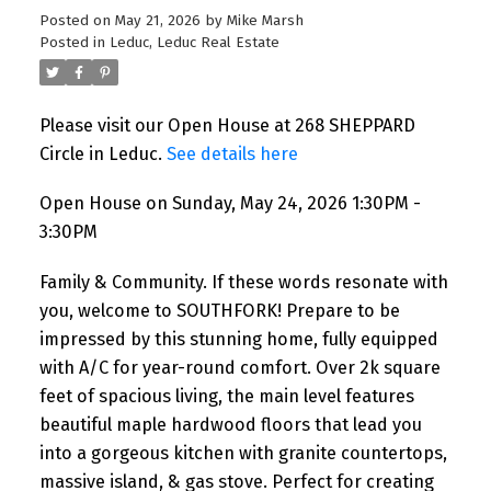
Posted on
May 21, 2026
by
Mike Marsh
Posted in
Leduc, Leduc Real Estate
Please visit our Open House at 268 SHEPPARD
Circle in Leduc.
See details here
Open House on Sunday, May 24, 2026 1:30PM -
3:30PM
Family & Community. If these words resonate with
you, welcome to SOUTHFORK! Prepare to be
impressed by this stunning home, fully equipped
with A/C for year-round comfort. Over 2k square
feet of spacious living, the main level features
beautiful maple hardwood floors that lead you
into a gorgeous kitchen with granite countertops,
massive island, & gas stove. Perfect for creating