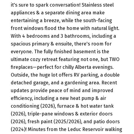
it's sure to spark conversation! Stainless steel
appliances & a separate dining area make
entertaining a breeze, while the south-facing
front windows flood the home with natural light.
With 4 bedrooms and 3 bathrooms, including a
spacious primary & ensuite, there's room for
everyone. The fully finished basement is the
ultimate cozy retreat featuring not one, but TWO
fireplaces—perfect for chilly Alberta evenings.
Outside, the huge lot offers RV parking, a double
detached garage, and a gardening area. Recent
updates provide peace of mind and improved
efficiency, including a new heat pump & air
conditioning (2026), furnace & hot water tank
(2026), triple-pane windows & exterior doors
(2026), fresh paint (2025/2026), and patio doors
(2024)! Minutes from the Leduc Reservoir walking