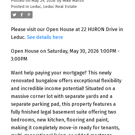
Posted on
May 29, 2026
by
Mike Marsh
Posted in
Leduc, Leduc Real Estate
Please visit our Open House at 22 HURON Drive in
Leduc.
See details here
Open House on Saturday, May 30, 2026 1:00PM -
3:00PM
Want help paying your mortgage? This newly
renovated bungalow offers exceptional flexibility
and incredible income potential! Situated on a
massive corner lot with separate yards and a
separate parking pad, this property features a
fully finished legal basement suite offering two
bedrooms, new kitchen, flooring and paint,
making it completely move-in ready for tenants,