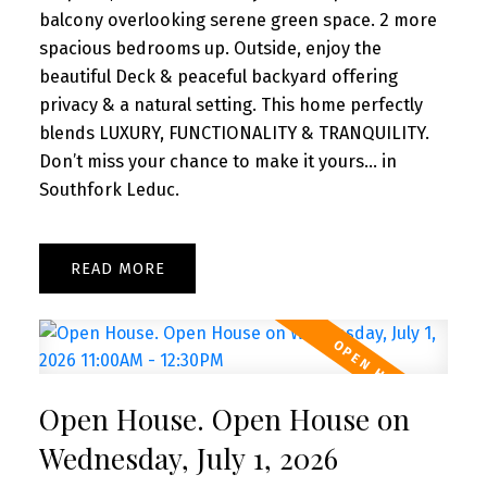
balcony overlooking serene green space. 2 more
spacious bedrooms up. Outside, enjoy the
beautiful Deck & peaceful backyard offering
privacy & a natural setting. This home perfectly
blends LUXURY, FUNCTIONALITY & TRANQUILITY.
Don’t miss your chance to make it yours... in
Southfork Leduc.
READ
Open House. Open House on
Wednesday, July 1, 2026