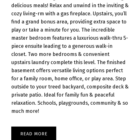
delicious meals! Relax and unwind in the inviting &
cozy living-rm with a gas fireplace. Upstairs, you’ll
find a grand bonus area, providing extra space to
play or take a minute for you. The incredible
master bedroom features a luxurious walk-thru 5-
piece ensuite leading to a generous walk-in
closet. Two more bedrooms & convenient
upstairs laundry complete this level. The finished
basement offers versatile living options perfect
for a family room, home office, or play area. Step
outside to your treed backyard, composite deck &
private patio. Ideal for family fun & peaceful
relaxation. Schools, playgrounds, community & so
much more!
READ