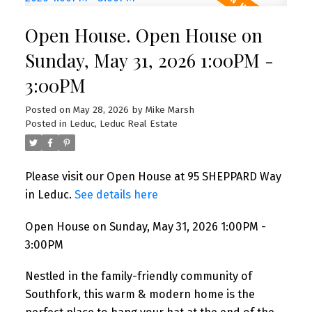
Open House. Open House on
Sunday, May 31, 2026 1:00PM -
3:00PM
Posted on
May 28, 2026
by
Mike Marsh
Posted in
Leduc, Leduc Real Estate
Please visit our Open House at 95 SHEPPARD Way
in Leduc.
See details here
Open House on Sunday, May 31, 2026 1:00PM -
3:00PM
Nestled in the family-friendly community of
Southfork, this warm & modern home is the