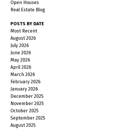
Open Houses
Real Estate Blog
POSTS BY DATE
Most Recent
August 2026
July 2026
June 2026
May 2026
April 2026
March 2026
February 2026
January 2026
December 2025
November 2025
October 2025
September 2025
August 2025