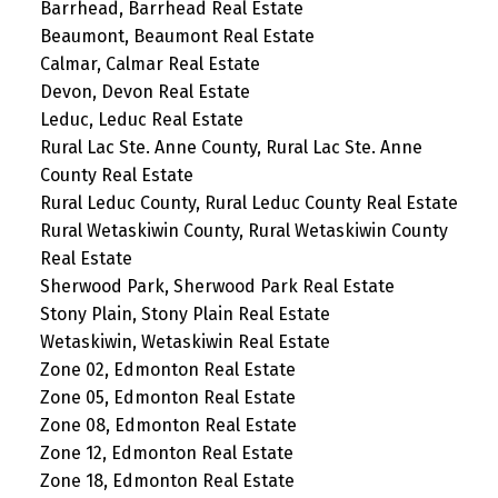
Barrhead, Barrhead Real Estate
Beaumont, Beaumont Real Estate
Calmar, Calmar Real Estate
Devon, Devon Real Estate
Leduc, Leduc Real Estate
Rural Lac Ste. Anne County, Rural Lac Ste. Anne
County Real Estate
Rural Leduc County, Rural Leduc County Real Estate
Rural Wetaskiwin County, Rural Wetaskiwin County
Real Estate
Sherwood Park, Sherwood Park Real Estate
Stony Plain, Stony Plain Real Estate
Wetaskiwin, Wetaskiwin Real Estate
Zone 02, Edmonton Real Estate
Zone 05, Edmonton Real Estate
Zone 08, Edmonton Real Estate
Zone 12, Edmonton Real Estate
Zone 18, Edmonton Real Estate