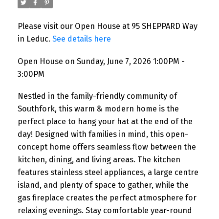
Please visit our Open House at 95 SHEPPARD Way
in Leduc.
See details here
Open House on Sunday, June 7, 2026 1:00PM -
3:00PM
Nestled in the family-friendly community of
Southfork, this warm & modern home is the
perfect place to hang your hat at the end of the
day! Designed with families in mind, this open-
concept home offers seamless flow between the
kitchen, dining, and living areas. The kitchen
features stainless steel appliances, a large centre
island, and plenty of space to gather, while the
gas fireplace creates the perfect atmosphere for
relaxing evenings. Stay comfortable year-round