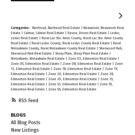
Categories:
Barrhead, Barrhead Real Estate
|
Beaumont, Beaumont Real
Estate
|
Calmar, Calmar Real Estate
|
Devon, Devon Real Estate
|
Leduc,
Leduc Real Estate
|
Rural Lac Ste. Anne County, Rural Lac Ste. Anne County
Real Estate
|
Rural Leduc County, Rural Leduc County Real Estate
|
Rural
Wetaskiwin County, Rural Wetaskiwin County Real Estate
|
Sherwood Park,
Sherwood Park Real Estate
|
Stony Plain, Stony Plain Real Estate
|
Wetaskiwin, Wetaskiwin Real Estate
|
Zone 02, Edmonton Real Estate
|
Zone 05, Edmonton Real Estate
|
Zone 08, Edmonton Real Estate
|
Zone
12, Edmonton Real Estate
|
Zone 18, Edmonton Real Estate
|
Zone 19,
Edmonton Real Estate
|
Zone 20, Edmonton Real Estate
|
Zone 28,
Edmonton Real Estate
|
Zone 30, Edmonton Real Estate
|
Zone 35,
Edmonton Real Estate
|
Zone 53, Edmonton Real Estate
|
Zone 55,
Edmonton Real Estate
|
Zone 56, Edmonton Real Estate
RSS
BLOGS
All Blog Posts
New Listings