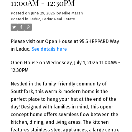
11:00AM - 12:30PM
Posted on
June 29, 2026
by
Mike Marsh
Posted in
Leduc, Leduc Real Estate
Please visit our Open House at 95 SHEPPARD Way
in Leduc.
See details here
Open House on Wednesday, July 1, 2026 11:00AM -
12:30PM
Nestled in the family-friendly community of
Southfork, this warm & modern home is the
perfect place to hang your hat at the end of the
day! Designed with families in mind, this open-
concept home offers seamless flow between the
kitchen, dining, and living areas. The kitchen
features stainless steel appliances, a large centre