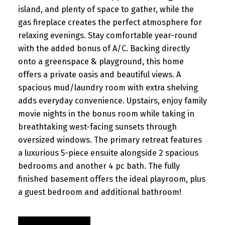
island, and plenty of space to gather, while the
gas fireplace creates the perfect atmosphere for
relaxing evenings. Stay comfortable year-round
with the added bonus of A/C. Backing directly
onto a greenspace & playground, this home
offers a private oasis and beautiful views. A
spacious mud/laundry room with extra shelving
adds everyday convenience. Upstairs, enjoy family
movie nights in the bonus room while taking in
breathtaking west-facing sunsets through
oversized windows. The primary retreat features
a luxurious 5-piece ensuite alongside 2 spacious
bedrooms and another 4 pc bath. The fully
finished basement offers the ideal playroom, plus
a guest bedroom and additional bathroom!