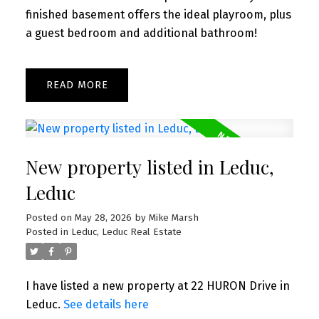
finished basement offers the ideal playroom, plus
a guest bedroom and additional bathroom!
READ
New property listed in Leduc,
Leduc
Posted on
May 28, 2026
by
Mike Marsh
Posted in
Leduc, Leduc Real Estate
I have listed a new property at 22 HURON Drive in
Leduc.
See details here