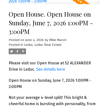
Open House. Open House on
Sunday, June 7, 2026 1:00PM -
3:00PM
Posted on
June 4, 2026
by
Mike Marsh
Posted in
Leduc, Leduc Real Estate
Please visit our Open House at 52 ALEXANDER
Drive in Leduc.
See details here
Open House on Sunday, June 7, 2026 1:00PM -
3:00PM
Not your average 4-level split! This bright &
cheerful home is bursting with personality, from