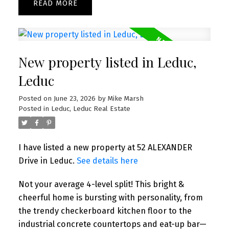
READ
New property listed in Leduc,
Leduc
Posted on
June 23, 2026
by
Mike Marsh
Posted in
Leduc, Leduc Real Estate
I have listed a new property at 52 ALEXANDER
Drive in Leduc.
See details here
Not your average 4-level split! This bright &
cheerful home is bursting with personality, from
the trendy checkerboard kitchen floor to the
industrial concrete countertops and eat-up bar—