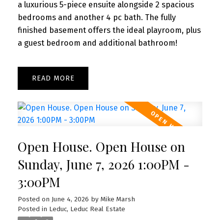
a luxurious 5-piece ensuite alongside 2 spacious
bedrooms and another 4 pc bath. The fully
finished basement offers the ideal playroom, plus
a guest bedroom and additional bathroom!
READ
Open House. Open House on
Sunday, June 7, 2026 1:00PM -
3:00PM
Posted on
June 4, 2026
by
Mike Marsh
Posted in
Leduc, Leduc Real Estate