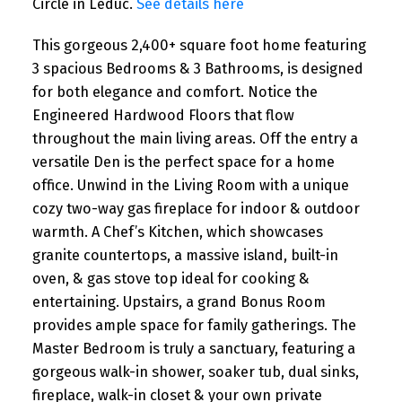
Circle in Leduc.
See details here
This gorgeous 2,400+ square foot home featuring
3 spacious Bedrooms & 3 Bathrooms, is designed
for both elegance and comfort. Notice the
Engineered Hardwood Floors that flow
throughout the main living areas. Off the entry a
versatile Den is the perfect space for a home
office. Unwind in the Living Room with a unique
cozy two-way gas fireplace for indoor & outdoor
warmth. A Chef’s Kitchen, which showcases
granite countertops, a massive island, built-in
oven, & gas stove top ideal for cooking &
entertaining. Upstairs, a grand Bonus Room
provides ample space for family gatherings. The
Master Bedroom is truly a sanctuary, featuring a
gorgeous walk-in shower, soaker tub, dual sinks,
fireplace, walk-in closet & your own private