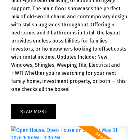
multi-generational living, or added mortgage
support. The main floor showcases the perfect
mix of old-world charm and contemporary design
with stylish upgrades throughout. Offering 5
bedrooms and 3 bathrooms in total, the layout
provides endless possibilities for families,
investors, or homeowners looking to offset costs
with rental income. Updates Include: New
Windows, Shingles, Weeping Tile, Electrical and
HWT! Whether you’re searching for your next
family home, investment property, or both — this
one checks all the boxes!
READ