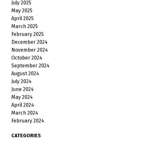
July 2025
May 2025
April 2025
March 2025
February 2025
December 2024
November 2024
October 2024
September 2024
August 2024
July 2024
June 2024
May 2024
April 2024
March 2024
February 2024
CATEGORIES