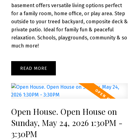
basement offers versatile living options perfect
for a family room, home office, or play area. Step
outside to your treed backyard, composite deck &
private patio. Ideal for family fun & peaceful
relaxation. Schools, playgrounds, community & so
much more!
READ
Open House. Open House on
Sunday, May 24, 2026 1:30PM -
3:30PM