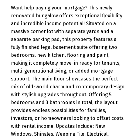
Want help paying your mortgage? This newly
renovated bungalow offers exceptional flexibility
and incredible income potential! Situated on a
massive corner lot with separate yards and a
separate parking pad, this property features a
fully finished legal basement suite offering two
bedrooms, new kitchen, flooring and paint,
making it completely move-in ready for tenants,
multi-generational living, or added mortgage
support. The main floor showcases the perfect
mix of old-world charm and contemporary design
with stylish upgrades throughout. Offering 5
bedrooms and 3 bathrooms in total, the layout
provides endless possibilities for families,
investors, or homeowners looking to offset costs
with rental income. Updates Include: New
Windows, Shingles, Weeping Tile, Electrical,