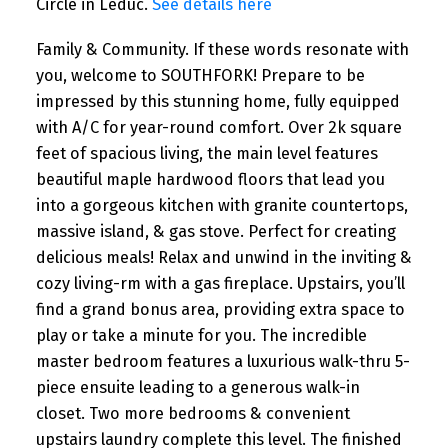
Circle in Leduc.
See details here
Family & Community. If these words resonate with
you, welcome to SOUTHFORK! Prepare to be
impressed by this stunning home, fully equipped
with A/C for year-round comfort. Over 2k square
feet of spacious living, the main level features
beautiful maple hardwood floors that lead you
into a gorgeous kitchen with granite countertops,
massive island, & gas stove. Perfect for creating
delicious meals! Relax and unwind in the inviting &
cozy living-rm with a gas fireplace. Upstairs, you’ll
find a grand bonus area, providing extra space to
play or take a minute for you. The incredible
master bedroom features a luxurious walk-thru 5-
piece ensuite leading to a generous walk-in
closet. Two more bedrooms & convenient
upstairs laundry complete this level. The finished