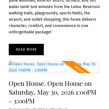
pane windows, exterior doors, furnace, and hot
water tank! Just minutes from the Leduc Reservoir
walking trails, playgrounds, sports fields, the
airport, and outlet shopping, this home delivers
character, comfort, and convenience in one
unforgettable package!
READ
Open House. Open House on
Saturday, May 30, 2026 1:00PM
- 3:00PM