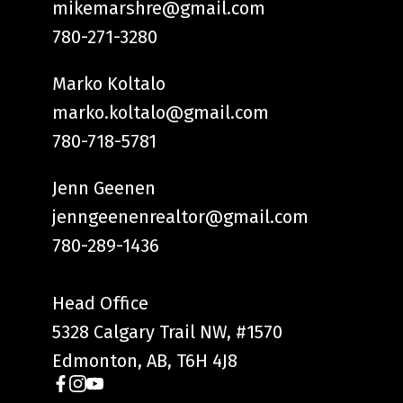
mikemarshre@gmail.com
780-271-3280
Marko Koltalo
marko.koltalo@gmail.com
780-718-5781
Jenn Geenen
jenngeenenrealtor@gmail.com
780-289-1436
Head Office
5328 Calgary Trail NW, #1570
Edmonton, AB, T6H 4J8