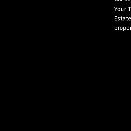
Your T
Estate
proper