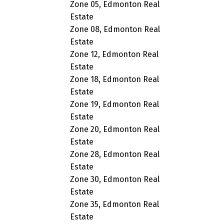
Zone 05, Edmonton Real
Estate
Zone 08, Edmonton Real
Estate
Zone 12, Edmonton Real
Estate
Zone 18, Edmonton Real
Estate
Zone 19, Edmonton Real
Estate
Zone 20, Edmonton Real
Estate
Zone 28, Edmonton Real
Estate
Zone 30, Edmonton Real
Estate
Zone 35, Edmonton Real
Estate