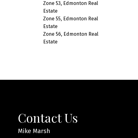
Zone 53, Edmonton Real
Estate
Zone 55, Edmonton Real
Estate
Zone 56, Edmonton Real
Estate
Contact Us
Mike Marsh