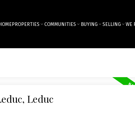
HOME
PROPERTIES
COMMUNITIES
BUYING
SELLING
WE 
Leduc, Leduc