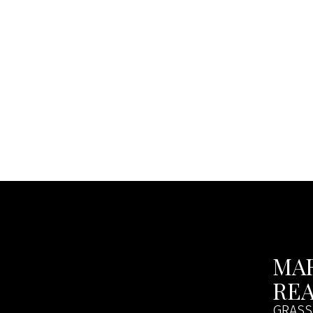
MA
RE
GRASS