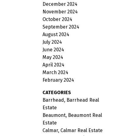
December 2024
November 2024
October 2024
September 2024
August 2024
July 2024
June 2024
May 2024
April 2024
March 2024
February 2024
CATEGORIES
Barrhead, Barrhead Real
Estate
Beaumont, Beaumont Real
Estate
Calmar, Calmar Real Estate