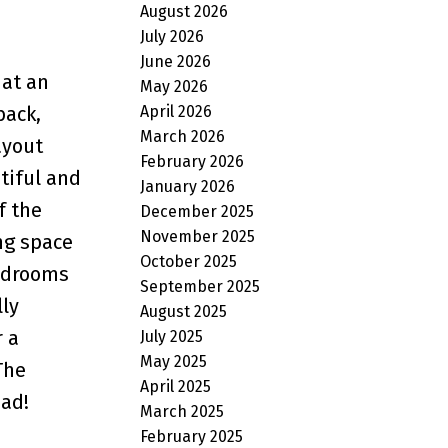
August 2026
July 2026
June 2026
 at an
May 2026
April 2026
back,
March 2026
ayout
February 2026
tiful and
January 2026
f the
December 2025
November 2025
ing space
October 2025
bedrooms
September 2025
ly
August 2025
 a
July 2025
May 2025
The
April 2025
pad!
March 2025
February 2025