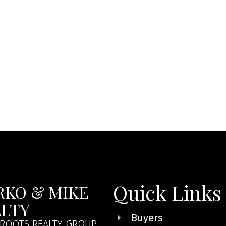
Quick Links
RKO & MIKE
ALTY
Buyers
ROOTS REALTY GROUP