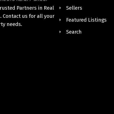
rusted Partners in Real
Sellers
. Contact us for all your
Featured Listings
ty needs.
Search