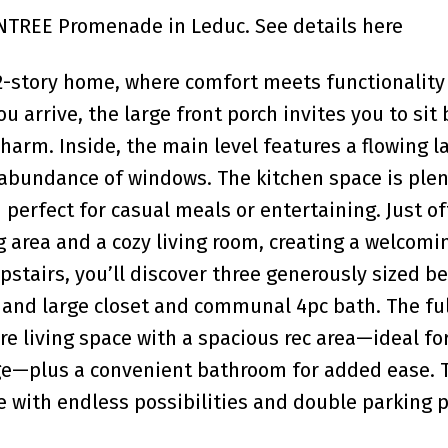
SUNTREE Promenade in Leduc.
See details here
 2-story home, where comfort meets functionality
 arrive, the large front porch invites you to sit 
harm. Inside, the main level features a flowing l
n abundance of windows. The kitchen space is plen
 perfect for casual meals or entertaining. Just of
ng area and a cozy living room, creating a welcom
Upstairs, you’ll discover three generously sized 
 and large closet and communal 4pc bath. The ful
 living space with a spacious rec area—ideal for
e—plus a convenient bathroom for added ease. 
e with endless possibilities and double parking 