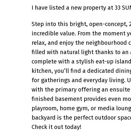
I have listed a new property at 33 
Step into this bright, open-concept,
incredible value. From the moment you
relax, and enjoy the neighbourhood c
filled with natural light thanks to a
complete with a stylish eat-up island
kitchen, you’ll find a dedicated dini
for gatherings and everyday living. 
with the primary offering an ensuite
finished basement provides even more
playroom, home gym, or media loung
backyard is the perfect outdoor spac
Check it out today!