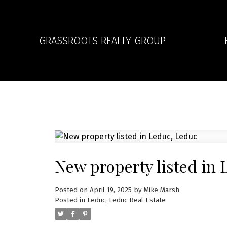
GRASSROOTS REALTY GROUP
New property listed in 
Posted on
April 19, 2025
by
Mike Marsh
Posted in
Leduc, Leduc Real Estate