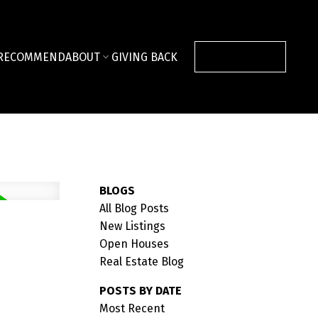
RECOMMEND
ABOUT
GIVING BACK
CONTACT US
BLOGS
All Blog Posts
New Listings
Open Houses
Real Estate Blog
POSTS BY DATE
Most Recent