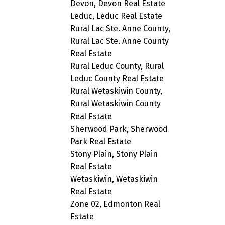
Devon, Devon Real Estate
Leduc, Leduc Real Estate
Rural Lac Ste. Anne County,
Rural Lac Ste. Anne County
Real Estate
Rural Leduc County, Rural
Leduc County Real Estate
Rural Wetaskiwin County,
Rural Wetaskiwin County
Real Estate
Sherwood Park, Sherwood
Park Real Estate
Stony Plain, Stony Plain
Real Estate
Wetaskiwin, Wetaskiwin
Real Estate
Zone 02, Edmonton Real
Estate