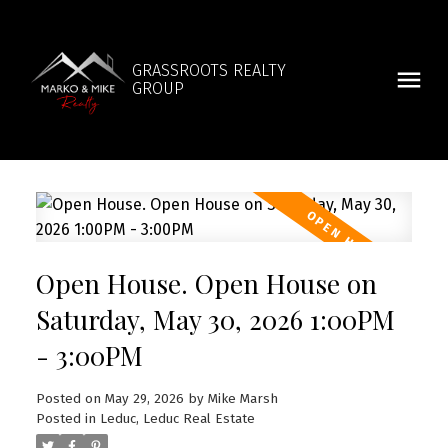
GRASSROOTS REALTY
GROUP
Open House. Open House on
Saturday, May 30, 2026 1:00PM
- 3:00PM
Posted on
May 29, 2026
by
Mike Marsh
Posted in
Leduc, Leduc Real Estate