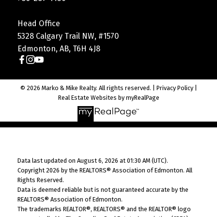
Head Office
5328 Calgary Trail NW, #1570
Edmonton, AB, T6H 4J8
© 2026 Marko & Mike Realty. All rights reserved. |
Privacy Policy
|
Real Estate Websites by myRealPage
Data last updated on August 6, 2026 at 01:30 AM (UTC).
Copyright 2026 by the REALTORS® Association of Edmonton. All
Rights Reserved.
Data is deemed reliable but is not guaranteed accurate by the
REALTORS® Association of Edmonton.
The trademarks REALTOR®, REALTORS® and the REALTOR® logo