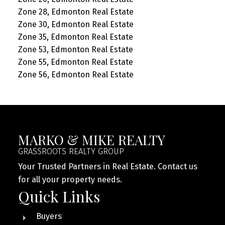
Zone 28, Edmonton Real Estate
Zone 30, Edmonton Real Estate
Zone 35, Edmonton Real Estate
Zone 53, Edmonton Real Estate
Zone 55, Edmonton Real Estate
Zone 56, Edmonton Real Estate
MARKO & MIKE REALTY
GRASSROOTS REALTY GROUP
Your Trusted Partners in Real Estate. Contact us
for all your property needs.
Quick Links
Buyers