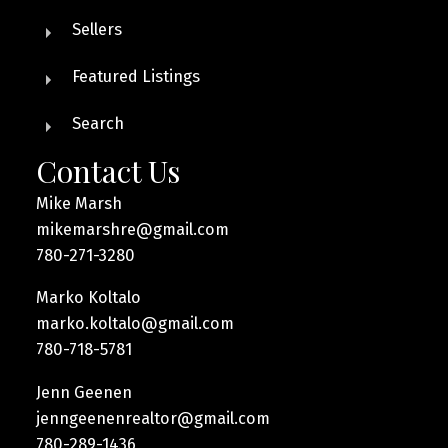
Sellers
Featured Listings
Search
Contact Us
Mike Marsh
mikemarshre@gmail.com
780-271-3280
Marko Koltalo
marko.koltalo@gmail.com
780-718-5781
Jenn Geenen
jenngeenenrealtor@gmail.com
780-289-1436