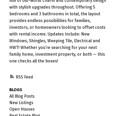
mix of old-world charm and contemporary design
with stylish upgrades throughout. Offering 5
bedrooms and 3 bathrooms in total, the layout
provides endless possibilities for families,
investors, or homeowners looking to offset costs
with rental income. Updates Include: New
Windows, Shingles, Weeping Tile, Electrical and
HWT! Whether you’re searching for your next
family home, investment property, or both — this
one checks all the boxes!
RSS
BLOGS
All Blog Posts
New Listings
Open Houses
Real Estate Blog