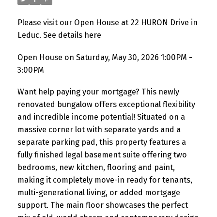
Please visit our Open House at 22 HURON Drive in
Leduc.
See details here
Open House on Saturday, May 30, 2026 1:00PM -
3:00PM
Want help paying your mortgage? This newly
renovated bungalow offers exceptional flexibility
and incredible income potential! Situated on a
massive corner lot with separate yards and a
separate parking pad, this property features a
fully finished legal basement suite offering two
bedrooms, new kitchen, flooring and paint,
making it completely move-in ready for tenants,
multi-generational living, or added mortgage
support. The main floor showcases the perfect