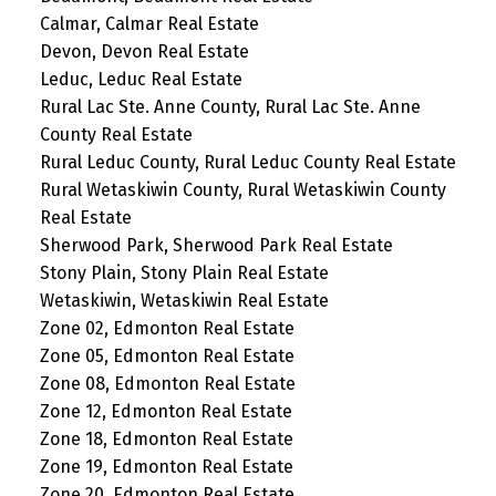
Calmar, Calmar Real Estate
Devon, Devon Real Estate
Leduc, Leduc Real Estate
Rural Lac Ste. Anne County, Rural Lac Ste. Anne
County Real Estate
Rural Leduc County, Rural Leduc County Real Estate
Rural Wetaskiwin County, Rural Wetaskiwin County
Real Estate
Sherwood Park, Sherwood Park Real Estate
Stony Plain, Stony Plain Real Estate
Wetaskiwin, Wetaskiwin Real Estate
Zone 02, Edmonton Real Estate
Zone 05, Edmonton Real Estate
Zone 08, Edmonton Real Estate
Zone 12, Edmonton Real Estate
Zone 18, Edmonton Real Estate
Zone 19, Edmonton Real Estate
Zone 20, Edmonton Real Estate