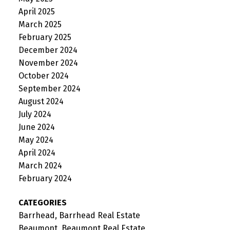
April 2025
March 2025
February 2025
December 2024
November 2024
October 2024
September 2024
August 2024
July 2024
June 2024
May 2024
April 2024
March 2024
February 2024
CATEGORIES
Barrhead, Barrhead Real Estate
Beaumont, Beaumont Real Estate