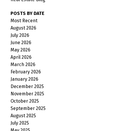
POSTS BY DATE
Most Recent
August 2026
July 2026
June 2026
May 2026
April 2026
March 2026
February 2026
January 2026
December 2025
November 2025
October 2025
September 2025
August 2025
July 2025
May 2025