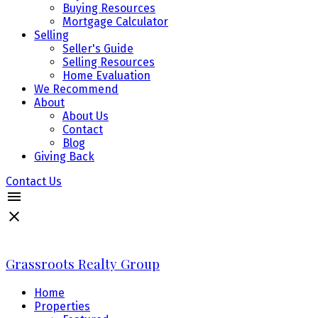
Buying Resources
Mortgage Calculator
Selling
Seller's Guide
Selling Resources
Home Evaluation
We Recommend
About
About Us
Contact
Blog
Giving Back
Contact Us
Grassroots Realty Group
Home
Properties