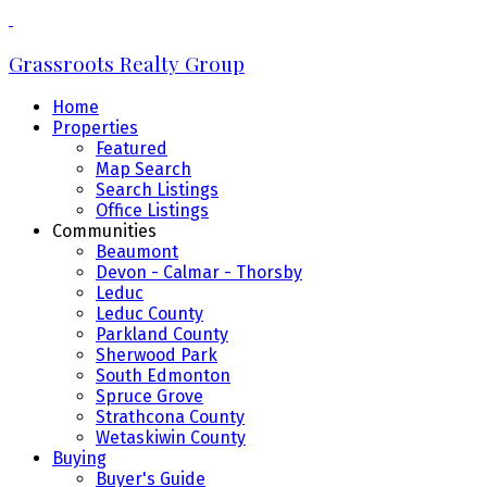
Grassroots Realty Group
Home
Properties
Featured
Map Search
Search Listings
Office Listings
Communities
Beaumont
Devon - Calmar - Thorsby
Leduc
Leduc County
Parkland County
Sherwood Park
South Edmonton
Spruce Grove
Strathcona County
Wetaskiwin County
Buying
Buyer's Guide