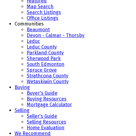
Featured
Map Search
Search Listings
Office Listings
Communities
Beaumont
Devon - Calmar - Thorsby
Leduc
Leduc County
Parkland County
Sherwood Park
South Edmonton
Spruce Grove
Strathcona County
Wetaskiwin County
Buying
Buyer's Guide
Buying Resources
Mortgage Calculator
Selling
Seller's Guide
Selling Resources
Home Evaluation
We Recommend