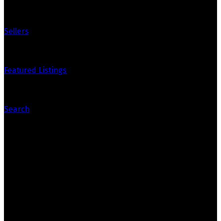
Sellers
Featured Listings
Search
Contact Us
Mike Marsh
mikemarshre@gmail.com
780-271-3280
Marko Koltalo
marko.koltalo@gmail.com
780-718-5781