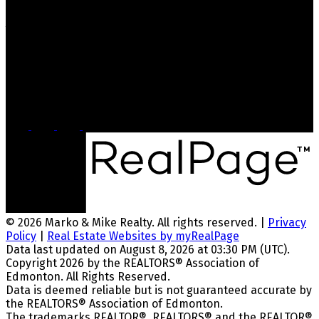
Jenn Geenen
jenngeenenrealtor@gmail.com
780-289-1436
Head Office
5328 Calgary Trail NW, #1570
Edmonton, AB, T6H 4J8
© 2026 Marko & Mike Realty. All rights reserved. |
Privacy
Policy
|
Real Estate Websites by myRealPage
Data last updated on August 8, 2026 at 03:30 PM (UTC).
Copyright 2026 by the REALTORS® Association of
Edmonton. All Rights Reserved.
Data is deemed reliable but is not guaranteed accurate by
the REALTORS® Association of Edmonton.
The trademarks REALTOR®, REALTORS® and the REALTOR®