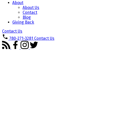
About
About Us
Contact
Blog
Giving Back
Contact Us
780-271-3281
Contact Us
1-3
3
180 SHEPPARD Circle: Leduc House for sale : MLS®# E4501531